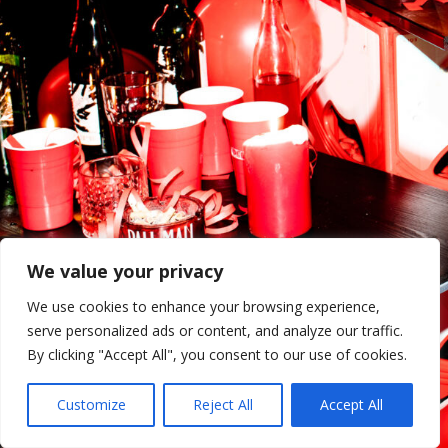
We value your privacy
We use cookies to enhance your browsing experience,
serve personalized ads or content, and analyze our traffic.
By clicking "Accept All", you consent to our use of cookies.
Customize
Reject All
Accept All