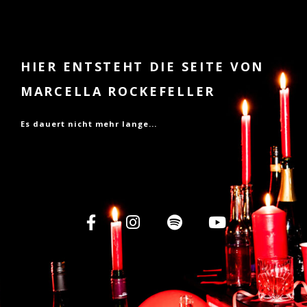
HIER ENTSTEHT DIE SEITE VON
MARCELLA ROCKEFELLER
Es dauert nicht mehr lange...